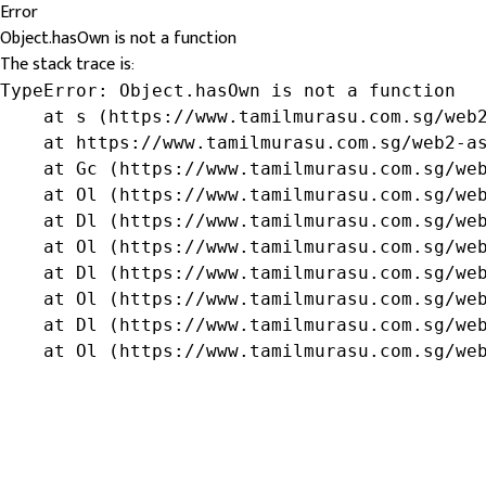
Error
Object.hasOwn is not a function
The stack trace is:
TypeError: Object.hasOwn is not a function

    at s (https://www.tamilmurasu.com.sg/web2
    at https://www.tamilmurasu.com.sg/web2-as
    at Gc (https://www.tamilmurasu.com.sg/web
    at Ol (https://www.tamilmurasu.com.sg/web
    at Dl (https://www.tamilmurasu.com.sg/web
    at Ol (https://www.tamilmurasu.com.sg/web
    at Dl (https://www.tamilmurasu.com.sg/web
    at Ol (https://www.tamilmurasu.com.sg/web
    at Dl (https://www.tamilmurasu.com.sg/web
    at Ol (https://www.tamilmurasu.com.sg/we