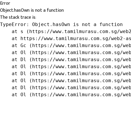
Error
Object.hasOwn is not a function
The stack trace is:
TypeError: Object.hasOwn is not a function

    at s (https://www.tamilmurasu.com.sg/web2
    at https://www.tamilmurasu.com.sg/web2-as
    at Gc (https://www.tamilmurasu.com.sg/web
    at Ol (https://www.tamilmurasu.com.sg/web
    at Dl (https://www.tamilmurasu.com.sg/web
    at Ol (https://www.tamilmurasu.com.sg/web
    at Dl (https://www.tamilmurasu.com.sg/web
    at Ol (https://www.tamilmurasu.com.sg/web
    at Dl (https://www.tamilmurasu.com.sg/web
    at Ol (https://www.tamilmurasu.com.sg/we