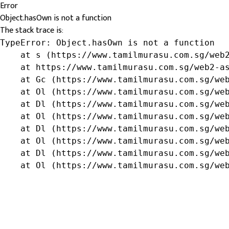
Error
Object.hasOwn is not a function
The stack trace is:
TypeError: Object.hasOwn is not a function

    at s (https://www.tamilmurasu.com.sg/web2
    at https://www.tamilmurasu.com.sg/web2-as
    at Gc (https://www.tamilmurasu.com.sg/web
    at Ol (https://www.tamilmurasu.com.sg/web
    at Dl (https://www.tamilmurasu.com.sg/web
    at Ol (https://www.tamilmurasu.com.sg/web
    at Dl (https://www.tamilmurasu.com.sg/web
    at Ol (https://www.tamilmurasu.com.sg/web
    at Dl (https://www.tamilmurasu.com.sg/web
    at Ol (https://www.tamilmurasu.com.sg/we