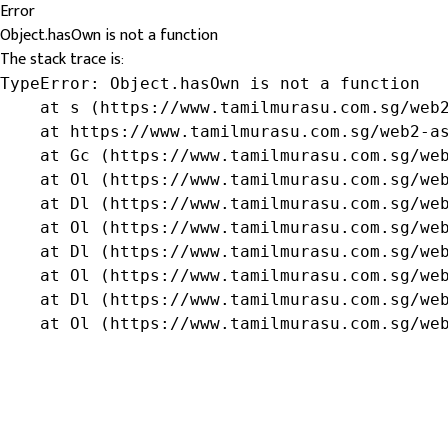
Error
Object.hasOwn is not a function
The stack trace is:
TypeError: Object.hasOwn is not a function

    at s (https://www.tamilmurasu.com.sg/web2
    at https://www.tamilmurasu.com.sg/web2-as
    at Gc (https://www.tamilmurasu.com.sg/web
    at Ol (https://www.tamilmurasu.com.sg/web
    at Dl (https://www.tamilmurasu.com.sg/web
    at Ol (https://www.tamilmurasu.com.sg/web
    at Dl (https://www.tamilmurasu.com.sg/web
    at Ol (https://www.tamilmurasu.com.sg/web
    at Dl (https://www.tamilmurasu.com.sg/web
    at Ol (https://www.tamilmurasu.com.sg/we