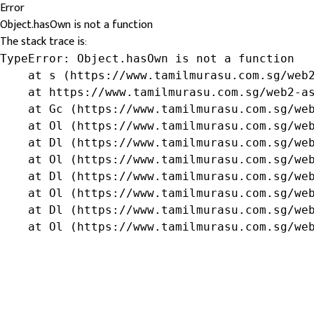
Error
Object.hasOwn is not a function
The stack trace is:
TypeError: Object.hasOwn is not a function

    at s (https://www.tamilmurasu.com.sg/web2
    at https://www.tamilmurasu.com.sg/web2-as
    at Gc (https://www.tamilmurasu.com.sg/web
    at Ol (https://www.tamilmurasu.com.sg/web
    at Dl (https://www.tamilmurasu.com.sg/web
    at Ol (https://www.tamilmurasu.com.sg/web
    at Dl (https://www.tamilmurasu.com.sg/web
    at Ol (https://www.tamilmurasu.com.sg/web
    at Dl (https://www.tamilmurasu.com.sg/web
    at Ol (https://www.tamilmurasu.com.sg/we