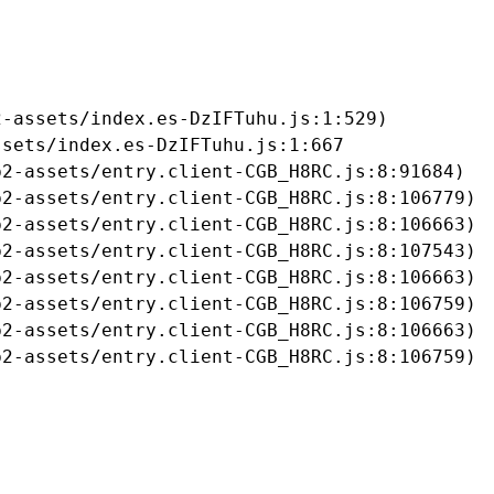
-assets/index.es-DzIFTuhu.js:1:529)

sets/index.es-DzIFTuhu.js:1:667

2-assets/entry.client-CGB_H8RC.js:8:91684)

2-assets/entry.client-CGB_H8RC.js:8:106779)

2-assets/entry.client-CGB_H8RC.js:8:106663)

2-assets/entry.client-CGB_H8RC.js:8:107543)

2-assets/entry.client-CGB_H8RC.js:8:106663)

2-assets/entry.client-CGB_H8RC.js:8:106759)

2-assets/entry.client-CGB_H8RC.js:8:106663)

b2-assets/entry.client-CGB_H8RC.js:8:106759)