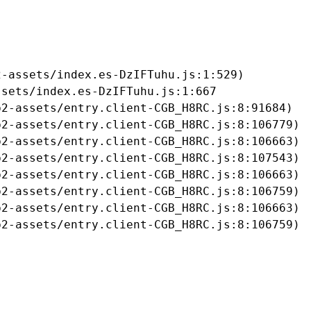
-assets/index.es-DzIFTuhu.js:1:529)

sets/index.es-DzIFTuhu.js:1:667

2-assets/entry.client-CGB_H8RC.js:8:91684)

2-assets/entry.client-CGB_H8RC.js:8:106779)

2-assets/entry.client-CGB_H8RC.js:8:106663)

2-assets/entry.client-CGB_H8RC.js:8:107543)

2-assets/entry.client-CGB_H8RC.js:8:106663)

2-assets/entry.client-CGB_H8RC.js:8:106759)

2-assets/entry.client-CGB_H8RC.js:8:106663)

b2-assets/entry.client-CGB_H8RC.js:8:106759)