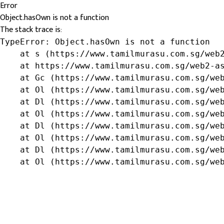
Error
Object.hasOwn is not a function
The stack trace is:
TypeError: Object.hasOwn is not a function

    at s (https://www.tamilmurasu.com.sg/web2
    at https://www.tamilmurasu.com.sg/web2-as
    at Gc (https://www.tamilmurasu.com.sg/web
    at Ol (https://www.tamilmurasu.com.sg/web
    at Dl (https://www.tamilmurasu.com.sg/web
    at Ol (https://www.tamilmurasu.com.sg/web
    at Dl (https://www.tamilmurasu.com.sg/web
    at Ol (https://www.tamilmurasu.com.sg/web
    at Dl (https://www.tamilmurasu.com.sg/web
    at Ol (https://www.tamilmurasu.com.sg/we