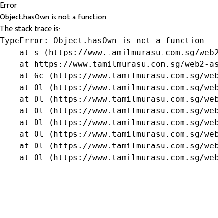
Error
Object.hasOwn is not a function
The stack trace is:
TypeError: Object.hasOwn is not a function

    at s (https://www.tamilmurasu.com.sg/web2
    at https://www.tamilmurasu.com.sg/web2-as
    at Gc (https://www.tamilmurasu.com.sg/web
    at Ol (https://www.tamilmurasu.com.sg/web
    at Dl (https://www.tamilmurasu.com.sg/web
    at Ol (https://www.tamilmurasu.com.sg/web
    at Dl (https://www.tamilmurasu.com.sg/web
    at Ol (https://www.tamilmurasu.com.sg/web
    at Dl (https://www.tamilmurasu.com.sg/web
    at Ol (https://www.tamilmurasu.com.sg/we