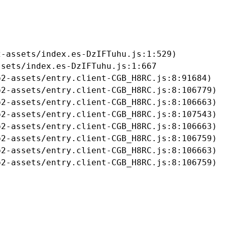
-assets/index.es-DzIFTuhu.js:1:529)

sets/index.es-DzIFTuhu.js:1:667

2-assets/entry.client-CGB_H8RC.js:8:91684)

2-assets/entry.client-CGB_H8RC.js:8:106779)

2-assets/entry.client-CGB_H8RC.js:8:106663)

2-assets/entry.client-CGB_H8RC.js:8:107543)

2-assets/entry.client-CGB_H8RC.js:8:106663)

2-assets/entry.client-CGB_H8RC.js:8:106759)

2-assets/entry.client-CGB_H8RC.js:8:106663)

b2-assets/entry.client-CGB_H8RC.js:8:106759)