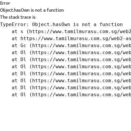
Error
Object.hasOwn is not a function
The stack trace is:
TypeError: Object.hasOwn is not a function

    at s (https://www.tamilmurasu.com.sg/web2
    at https://www.tamilmurasu.com.sg/web2-as
    at Gc (https://www.tamilmurasu.com.sg/web
    at Ol (https://www.tamilmurasu.com.sg/web
    at Dl (https://www.tamilmurasu.com.sg/web
    at Ol (https://www.tamilmurasu.com.sg/web
    at Dl (https://www.tamilmurasu.com.sg/web
    at Ol (https://www.tamilmurasu.com.sg/web
    at Dl (https://www.tamilmurasu.com.sg/web
    at Ol (https://www.tamilmurasu.com.sg/we