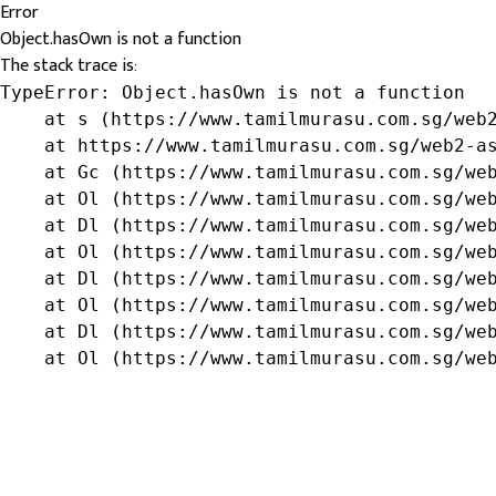
Error
Object.hasOwn is not a function
The stack trace is:
TypeError: Object.hasOwn is not a function

    at s (https://www.tamilmurasu.com.sg/web2
    at https://www.tamilmurasu.com.sg/web2-as
    at Gc (https://www.tamilmurasu.com.sg/web
    at Ol (https://www.tamilmurasu.com.sg/web
    at Dl (https://www.tamilmurasu.com.sg/web
    at Ol (https://www.tamilmurasu.com.sg/web
    at Dl (https://www.tamilmurasu.com.sg/web
    at Ol (https://www.tamilmurasu.com.sg/web
    at Dl (https://www.tamilmurasu.com.sg/web
    at Ol (https://www.tamilmurasu.com.sg/we