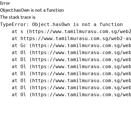
Error
Object.hasOwn is not a function
The stack trace is:
TypeError: Object.hasOwn is not a function

    at s (https://www.tamilmurasu.com.sg/web2
    at https://www.tamilmurasu.com.sg/web2-as
    at Gc (https://www.tamilmurasu.com.sg/web
    at Ol (https://www.tamilmurasu.com.sg/web
    at Dl (https://www.tamilmurasu.com.sg/web
    at Ol (https://www.tamilmurasu.com.sg/web
    at Dl (https://www.tamilmurasu.com.sg/web
    at Ol (https://www.tamilmurasu.com.sg/web
    at Dl (https://www.tamilmurasu.com.sg/web
    at Ol (https://www.tamilmurasu.com.sg/we