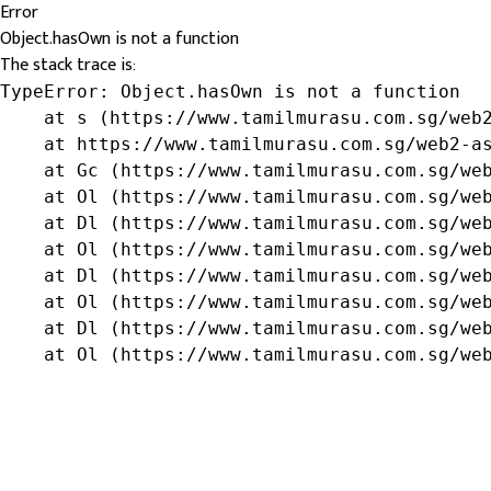
Error
Object.hasOwn is not a function
The stack trace is:
TypeError: Object.hasOwn is not a function

    at s (https://www.tamilmurasu.com.sg/web2
    at https://www.tamilmurasu.com.sg/web2-as
    at Gc (https://www.tamilmurasu.com.sg/web
    at Ol (https://www.tamilmurasu.com.sg/web
    at Dl (https://www.tamilmurasu.com.sg/web
    at Ol (https://www.tamilmurasu.com.sg/web
    at Dl (https://www.tamilmurasu.com.sg/web
    at Ol (https://www.tamilmurasu.com.sg/web
    at Dl (https://www.tamilmurasu.com.sg/web
    at Ol (https://www.tamilmurasu.com.sg/we