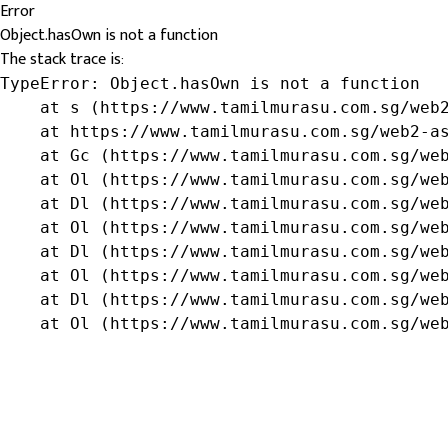
Error
Object.hasOwn is not a function
The stack trace is:
TypeError: Object.hasOwn is not a function

    at s (https://www.tamilmurasu.com.sg/web2
    at https://www.tamilmurasu.com.sg/web2-as
    at Gc (https://www.tamilmurasu.com.sg/web
    at Ol (https://www.tamilmurasu.com.sg/web
    at Dl (https://www.tamilmurasu.com.sg/web
    at Ol (https://www.tamilmurasu.com.sg/web
    at Dl (https://www.tamilmurasu.com.sg/web
    at Ol (https://www.tamilmurasu.com.sg/web
    at Dl (https://www.tamilmurasu.com.sg/web
    at Ol (https://www.tamilmurasu.com.sg/we