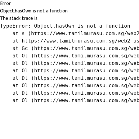
Error
Object.hasOwn is not a function
The stack trace is:
TypeError: Object.hasOwn is not a function

    at s (https://www.tamilmurasu.com.sg/web2
    at https://www.tamilmurasu.com.sg/web2-as
    at Gc (https://www.tamilmurasu.com.sg/web
    at Ol (https://www.tamilmurasu.com.sg/web
    at Dl (https://www.tamilmurasu.com.sg/web
    at Ol (https://www.tamilmurasu.com.sg/web
    at Dl (https://www.tamilmurasu.com.sg/web
    at Ol (https://www.tamilmurasu.com.sg/web
    at Dl (https://www.tamilmurasu.com.sg/web
    at Ol (https://www.tamilmurasu.com.sg/we