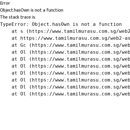
Error
Object.hasOwn is not a function
The stack trace is:
TypeError: Object.hasOwn is not a function

    at s (https://www.tamilmurasu.com.sg/web2
    at https://www.tamilmurasu.com.sg/web2-as
    at Gc (https://www.tamilmurasu.com.sg/web
    at Ol (https://www.tamilmurasu.com.sg/web
    at Dl (https://www.tamilmurasu.com.sg/web
    at Ol (https://www.tamilmurasu.com.sg/web
    at Dl (https://www.tamilmurasu.com.sg/web
    at Ol (https://www.tamilmurasu.com.sg/web
    at Dl (https://www.tamilmurasu.com.sg/web
    at Ol (https://www.tamilmurasu.com.sg/we