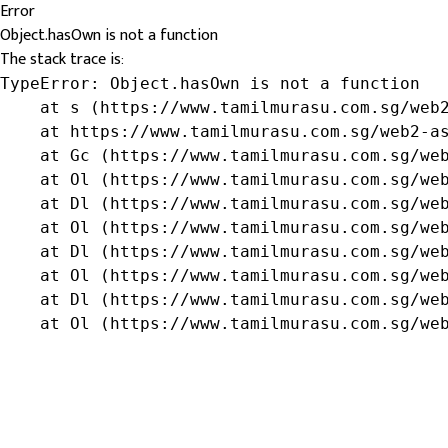
Error
Object.hasOwn is not a function
The stack trace is:
TypeError: Object.hasOwn is not a function

    at s (https://www.tamilmurasu.com.sg/web2
    at https://www.tamilmurasu.com.sg/web2-as
    at Gc (https://www.tamilmurasu.com.sg/web
    at Ol (https://www.tamilmurasu.com.sg/web
    at Dl (https://www.tamilmurasu.com.sg/web
    at Ol (https://www.tamilmurasu.com.sg/web
    at Dl (https://www.tamilmurasu.com.sg/web
    at Ol (https://www.tamilmurasu.com.sg/web
    at Dl (https://www.tamilmurasu.com.sg/web
    at Ol (https://www.tamilmurasu.com.sg/we