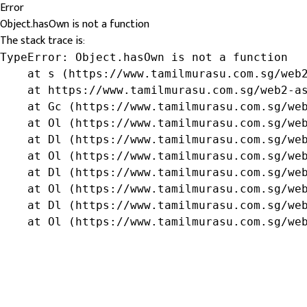
Error
Object.hasOwn is not a function
The stack trace is:
TypeError: Object.hasOwn is not a function

    at s (https://www.tamilmurasu.com.sg/web2
    at https://www.tamilmurasu.com.sg/web2-as
    at Gc (https://www.tamilmurasu.com.sg/web
    at Ol (https://www.tamilmurasu.com.sg/web
    at Dl (https://www.tamilmurasu.com.sg/web
    at Ol (https://www.tamilmurasu.com.sg/web
    at Dl (https://www.tamilmurasu.com.sg/web
    at Ol (https://www.tamilmurasu.com.sg/web
    at Dl (https://www.tamilmurasu.com.sg/web
    at Ol (https://www.tamilmurasu.com.sg/we