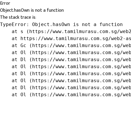
Error
Object.hasOwn is not a function
The stack trace is:
TypeError: Object.hasOwn is not a function

    at s (https://www.tamilmurasu.com.sg/web2
    at https://www.tamilmurasu.com.sg/web2-as
    at Gc (https://www.tamilmurasu.com.sg/web
    at Ol (https://www.tamilmurasu.com.sg/web
    at Dl (https://www.tamilmurasu.com.sg/web
    at Ol (https://www.tamilmurasu.com.sg/web
    at Dl (https://www.tamilmurasu.com.sg/web
    at Ol (https://www.tamilmurasu.com.sg/web
    at Dl (https://www.tamilmurasu.com.sg/web
    at Ol (https://www.tamilmurasu.com.sg/we