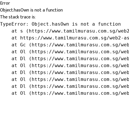
Error
Object.hasOwn is not a function
The stack trace is:
TypeError: Object.hasOwn is not a function

    at s (https://www.tamilmurasu.com.sg/web2
    at https://www.tamilmurasu.com.sg/web2-as
    at Gc (https://www.tamilmurasu.com.sg/web
    at Ol (https://www.tamilmurasu.com.sg/web
    at Dl (https://www.tamilmurasu.com.sg/web
    at Ol (https://www.tamilmurasu.com.sg/web
    at Dl (https://www.tamilmurasu.com.sg/web
    at Ol (https://www.tamilmurasu.com.sg/web
    at Dl (https://www.tamilmurasu.com.sg/web
    at Ol (https://www.tamilmurasu.com.sg/we