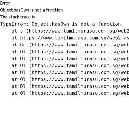
Error
Object.hasOwn is not a function
The stack trace is:
TypeError: Object.hasOwn is not a function

    at s (https://www.tamilmurasu.com.sg/web2
    at https://www.tamilmurasu.com.sg/web2-as
    at Gc (https://www.tamilmurasu.com.sg/web
    at Ol (https://www.tamilmurasu.com.sg/web
    at Dl (https://www.tamilmurasu.com.sg/web
    at Ol (https://www.tamilmurasu.com.sg/web
    at Dl (https://www.tamilmurasu.com.sg/web
    at Ol (https://www.tamilmurasu.com.sg/web
    at Dl (https://www.tamilmurasu.com.sg/web
    at Ol (https://www.tamilmurasu.com.sg/we