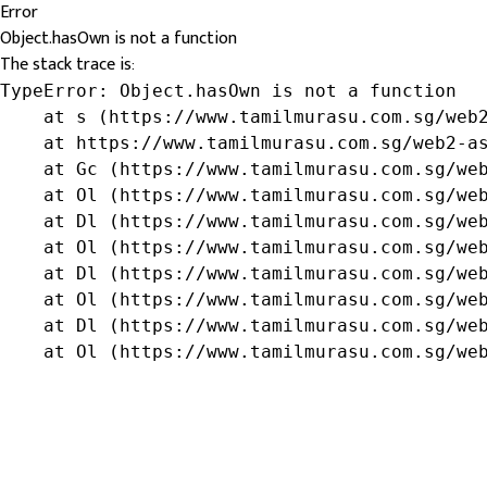
Error
Object.hasOwn is not a function
The stack trace is:
TypeError: Object.hasOwn is not a function

    at s (https://www.tamilmurasu.com.sg/web2
    at https://www.tamilmurasu.com.sg/web2-as
    at Gc (https://www.tamilmurasu.com.sg/web
    at Ol (https://www.tamilmurasu.com.sg/web
    at Dl (https://www.tamilmurasu.com.sg/web
    at Ol (https://www.tamilmurasu.com.sg/web
    at Dl (https://www.tamilmurasu.com.sg/web
    at Ol (https://www.tamilmurasu.com.sg/web
    at Dl (https://www.tamilmurasu.com.sg/web
    at Ol (https://www.tamilmurasu.com.sg/we