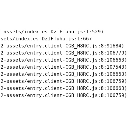
-assets/index.es-DzIFTuhu.js:1:529)

sets/index.es-DzIFTuhu.js:1:667

2-assets/entry.client-CGB_H8RC.js:8:91684)

2-assets/entry.client-CGB_H8RC.js:8:106779)

2-assets/entry.client-CGB_H8RC.js:8:106663)

2-assets/entry.client-CGB_H8RC.js:8:107543)

2-assets/entry.client-CGB_H8RC.js:8:106663)

2-assets/entry.client-CGB_H8RC.js:8:106759)

2-assets/entry.client-CGB_H8RC.js:8:106663)

b2-assets/entry.client-CGB_H8RC.js:8:106759)