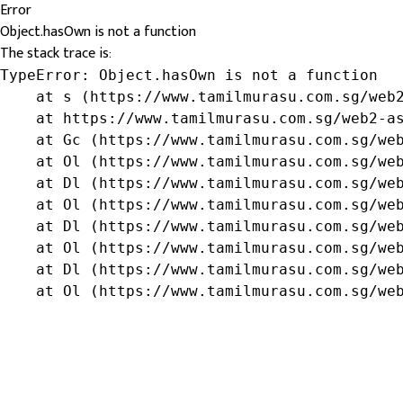
Error
Object.hasOwn is not a function
The stack trace is:
TypeError: Object.hasOwn is not a function

    at s (https://www.tamilmurasu.com.sg/web2
    at https://www.tamilmurasu.com.sg/web2-as
    at Gc (https://www.tamilmurasu.com.sg/web
    at Ol (https://www.tamilmurasu.com.sg/web
    at Dl (https://www.tamilmurasu.com.sg/web
    at Ol (https://www.tamilmurasu.com.sg/web
    at Dl (https://www.tamilmurasu.com.sg/web
    at Ol (https://www.tamilmurasu.com.sg/web
    at Dl (https://www.tamilmurasu.com.sg/web
    at Ol (https://www.tamilmurasu.com.sg/we