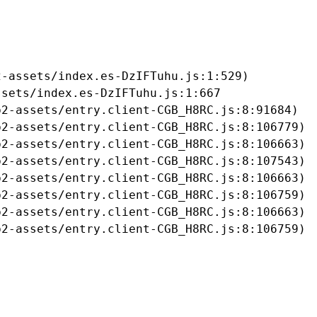
-assets/index.es-DzIFTuhu.js:1:529)

sets/index.es-DzIFTuhu.js:1:667

2-assets/entry.client-CGB_H8RC.js:8:91684)

2-assets/entry.client-CGB_H8RC.js:8:106779)

2-assets/entry.client-CGB_H8RC.js:8:106663)

2-assets/entry.client-CGB_H8RC.js:8:107543)

2-assets/entry.client-CGB_H8RC.js:8:106663)

2-assets/entry.client-CGB_H8RC.js:8:106759)

2-assets/entry.client-CGB_H8RC.js:8:106663)

b2-assets/entry.client-CGB_H8RC.js:8:106759)