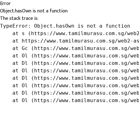
Error
Object.hasOwn is not a function
The stack trace is:
TypeError: Object.hasOwn is not a function

    at s (https://www.tamilmurasu.com.sg/web2
    at https://www.tamilmurasu.com.sg/web2-as
    at Gc (https://www.tamilmurasu.com.sg/web
    at Ol (https://www.tamilmurasu.com.sg/web
    at Dl (https://www.tamilmurasu.com.sg/web
    at Ol (https://www.tamilmurasu.com.sg/web
    at Dl (https://www.tamilmurasu.com.sg/web
    at Ol (https://www.tamilmurasu.com.sg/web
    at Dl (https://www.tamilmurasu.com.sg/web
    at Ol (https://www.tamilmurasu.com.sg/we