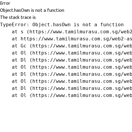
Error
Object.hasOwn is not a function
The stack trace is:
TypeError: Object.hasOwn is not a function

    at s (https://www.tamilmurasu.com.sg/web2
    at https://www.tamilmurasu.com.sg/web2-as
    at Gc (https://www.tamilmurasu.com.sg/web
    at Ol (https://www.tamilmurasu.com.sg/web
    at Dl (https://www.tamilmurasu.com.sg/web
    at Ol (https://www.tamilmurasu.com.sg/web
    at Dl (https://www.tamilmurasu.com.sg/web
    at Ol (https://www.tamilmurasu.com.sg/web
    at Dl (https://www.tamilmurasu.com.sg/web
    at Ol (https://www.tamilmurasu.com.sg/we