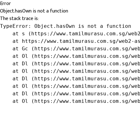
Error
Object.hasOwn is not a function
The stack trace is:
TypeError: Object.hasOwn is not a function

    at s (https://www.tamilmurasu.com.sg/web2
    at https://www.tamilmurasu.com.sg/web2-as
    at Gc (https://www.tamilmurasu.com.sg/web
    at Ol (https://www.tamilmurasu.com.sg/web
    at Dl (https://www.tamilmurasu.com.sg/web
    at Ol (https://www.tamilmurasu.com.sg/web
    at Dl (https://www.tamilmurasu.com.sg/web
    at Ol (https://www.tamilmurasu.com.sg/web
    at Dl (https://www.tamilmurasu.com.sg/web
    at Ol (https://www.tamilmurasu.com.sg/we