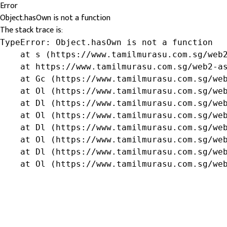
Error
Object.hasOwn is not a function
The stack trace is:
TypeError: Object.hasOwn is not a function

    at s (https://www.tamilmurasu.com.sg/web2
    at https://www.tamilmurasu.com.sg/web2-as
    at Gc (https://www.tamilmurasu.com.sg/web
    at Ol (https://www.tamilmurasu.com.sg/web
    at Dl (https://www.tamilmurasu.com.sg/web
    at Ol (https://www.tamilmurasu.com.sg/web
    at Dl (https://www.tamilmurasu.com.sg/web
    at Ol (https://www.tamilmurasu.com.sg/web
    at Dl (https://www.tamilmurasu.com.sg/web
    at Ol (https://www.tamilmurasu.com.sg/we