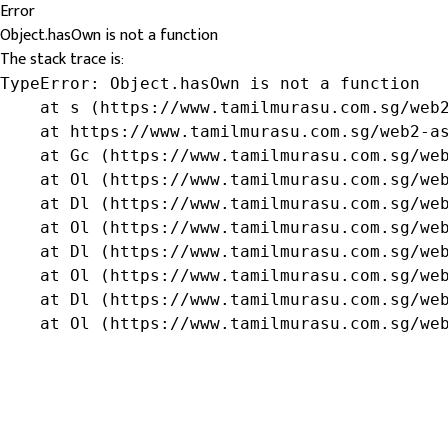
Error
Object.hasOwn is not a function
The stack trace is:
TypeError: Object.hasOwn is not a function

    at s (https://www.tamilmurasu.com.sg/web2
    at https://www.tamilmurasu.com.sg/web2-as
    at Gc (https://www.tamilmurasu.com.sg/web
    at Ol (https://www.tamilmurasu.com.sg/web
    at Dl (https://www.tamilmurasu.com.sg/web
    at Ol (https://www.tamilmurasu.com.sg/web
    at Dl (https://www.tamilmurasu.com.sg/web
    at Ol (https://www.tamilmurasu.com.sg/web
    at Dl (https://www.tamilmurasu.com.sg/web
    at Ol (https://www.tamilmurasu.com.sg/we