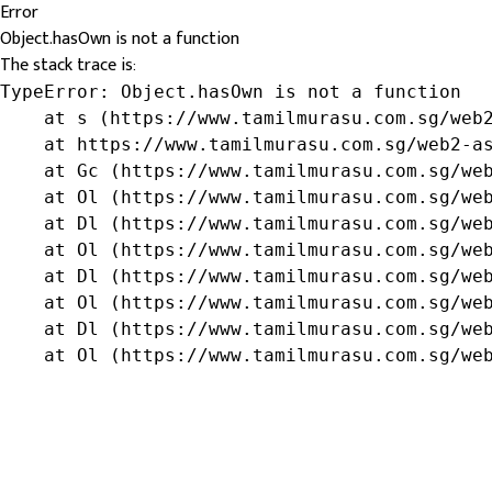
Error
Object.hasOwn is not a function
The stack trace is:
TypeError: Object.hasOwn is not a function

    at s (https://www.tamilmurasu.com.sg/web2
    at https://www.tamilmurasu.com.sg/web2-as
    at Gc (https://www.tamilmurasu.com.sg/web
    at Ol (https://www.tamilmurasu.com.sg/web
    at Dl (https://www.tamilmurasu.com.sg/web
    at Ol (https://www.tamilmurasu.com.sg/web
    at Dl (https://www.tamilmurasu.com.sg/web
    at Ol (https://www.tamilmurasu.com.sg/web
    at Dl (https://www.tamilmurasu.com.sg/web
    at Ol (https://www.tamilmurasu.com.sg/we