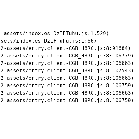
-assets/index.es-DzIFTuhu.js:1:529)

sets/index.es-DzIFTuhu.js:1:667

2-assets/entry.client-CGB_H8RC.js:8:91684)

2-assets/entry.client-CGB_H8RC.js:8:106779)

2-assets/entry.client-CGB_H8RC.js:8:106663)

2-assets/entry.client-CGB_H8RC.js:8:107543)

2-assets/entry.client-CGB_H8RC.js:8:106663)

2-assets/entry.client-CGB_H8RC.js:8:106759)

2-assets/entry.client-CGB_H8RC.js:8:106663)

b2-assets/entry.client-CGB_H8RC.js:8:106759)