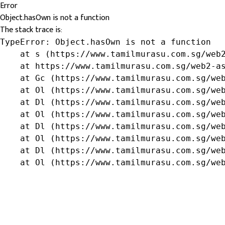
Error
Object.hasOwn is not a function
The stack trace is:
TypeError: Object.hasOwn is not a function

    at s (https://www.tamilmurasu.com.sg/web2
    at https://www.tamilmurasu.com.sg/web2-as
    at Gc (https://www.tamilmurasu.com.sg/web
    at Ol (https://www.tamilmurasu.com.sg/web
    at Dl (https://www.tamilmurasu.com.sg/web
    at Ol (https://www.tamilmurasu.com.sg/web
    at Dl (https://www.tamilmurasu.com.sg/web
    at Ol (https://www.tamilmurasu.com.sg/web
    at Dl (https://www.tamilmurasu.com.sg/web
    at Ol (https://www.tamilmurasu.com.sg/we