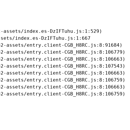
-assets/index.es-DzIFTuhu.js:1:529)

sets/index.es-DzIFTuhu.js:1:667

2-assets/entry.client-CGB_H8RC.js:8:91684)

2-assets/entry.client-CGB_H8RC.js:8:106779)

2-assets/entry.client-CGB_H8RC.js:8:106663)

2-assets/entry.client-CGB_H8RC.js:8:107543)

2-assets/entry.client-CGB_H8RC.js:8:106663)

2-assets/entry.client-CGB_H8RC.js:8:106759)

2-assets/entry.client-CGB_H8RC.js:8:106663)

b2-assets/entry.client-CGB_H8RC.js:8:106759)