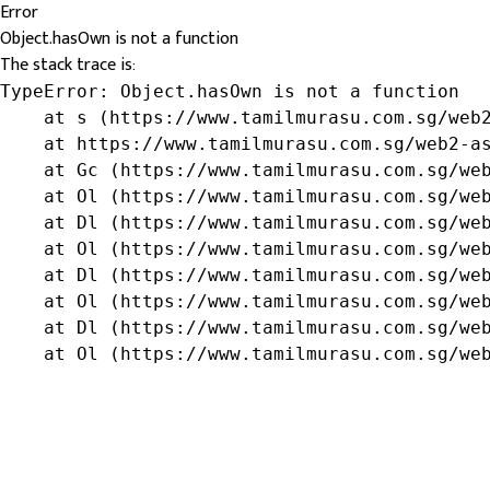
Error
Object.hasOwn is not a function
The stack trace is:
TypeError: Object.hasOwn is not a function

    at s (https://www.tamilmurasu.com.sg/web2
    at https://www.tamilmurasu.com.sg/web2-as
    at Gc (https://www.tamilmurasu.com.sg/web
    at Ol (https://www.tamilmurasu.com.sg/web
    at Dl (https://www.tamilmurasu.com.sg/web
    at Ol (https://www.tamilmurasu.com.sg/web
    at Dl (https://www.tamilmurasu.com.sg/web
    at Ol (https://www.tamilmurasu.com.sg/web
    at Dl (https://www.tamilmurasu.com.sg/web
    at Ol (https://www.tamilmurasu.com.sg/we