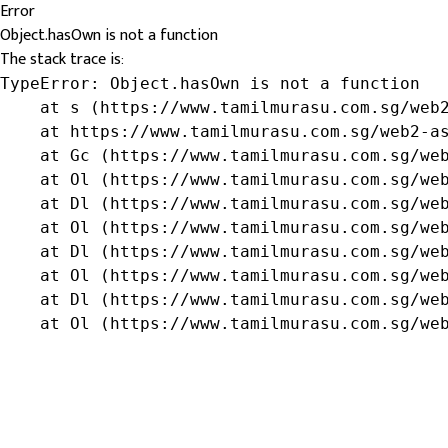
Error
Object.hasOwn is not a function
The stack trace is:
TypeError: Object.hasOwn is not a function

    at s (https://www.tamilmurasu.com.sg/web2
    at https://www.tamilmurasu.com.sg/web2-as
    at Gc (https://www.tamilmurasu.com.sg/web
    at Ol (https://www.tamilmurasu.com.sg/web
    at Dl (https://www.tamilmurasu.com.sg/web
    at Ol (https://www.tamilmurasu.com.sg/web
    at Dl (https://www.tamilmurasu.com.sg/web
    at Ol (https://www.tamilmurasu.com.sg/web
    at Dl (https://www.tamilmurasu.com.sg/web
    at Ol (https://www.tamilmurasu.com.sg/we