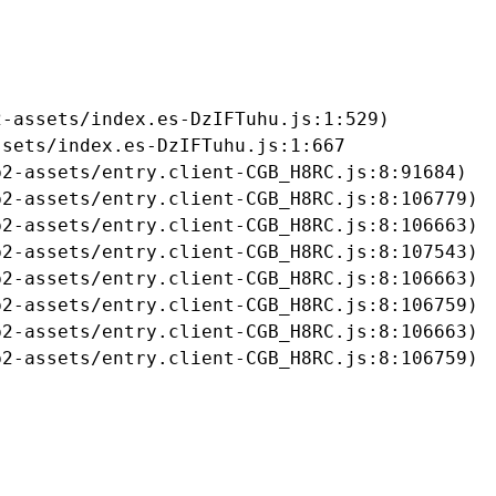
-assets/index.es-DzIFTuhu.js:1:529)

sets/index.es-DzIFTuhu.js:1:667

2-assets/entry.client-CGB_H8RC.js:8:91684)

2-assets/entry.client-CGB_H8RC.js:8:106779)

2-assets/entry.client-CGB_H8RC.js:8:106663)

2-assets/entry.client-CGB_H8RC.js:8:107543)

2-assets/entry.client-CGB_H8RC.js:8:106663)

2-assets/entry.client-CGB_H8RC.js:8:106759)

2-assets/entry.client-CGB_H8RC.js:8:106663)

b2-assets/entry.client-CGB_H8RC.js:8:106759)