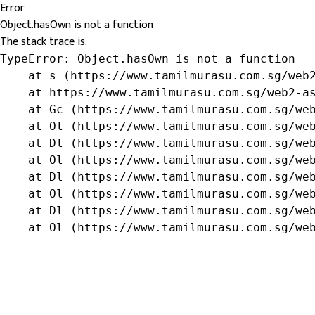
Error
Object.hasOwn is not a function
The stack trace is:
TypeError: Object.hasOwn is not a function

    at s (https://www.tamilmurasu.com.sg/web2
    at https://www.tamilmurasu.com.sg/web2-as
    at Gc (https://www.tamilmurasu.com.sg/web
    at Ol (https://www.tamilmurasu.com.sg/web
    at Dl (https://www.tamilmurasu.com.sg/web
    at Ol (https://www.tamilmurasu.com.sg/web
    at Dl (https://www.tamilmurasu.com.sg/web
    at Ol (https://www.tamilmurasu.com.sg/web
    at Dl (https://www.tamilmurasu.com.sg/web
    at Ol (https://www.tamilmurasu.com.sg/we