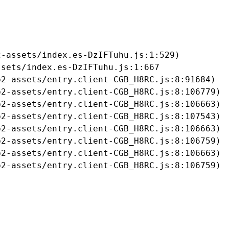
-assets/index.es-DzIFTuhu.js:1:529)

sets/index.es-DzIFTuhu.js:1:667

2-assets/entry.client-CGB_H8RC.js:8:91684)

2-assets/entry.client-CGB_H8RC.js:8:106779)

2-assets/entry.client-CGB_H8RC.js:8:106663)

2-assets/entry.client-CGB_H8RC.js:8:107543)

2-assets/entry.client-CGB_H8RC.js:8:106663)

2-assets/entry.client-CGB_H8RC.js:8:106759)

2-assets/entry.client-CGB_H8RC.js:8:106663)

b2-assets/entry.client-CGB_H8RC.js:8:106759)