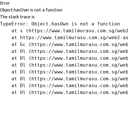
Error
Object.hasOwn is not a function
The stack trace is:
TypeError: Object.hasOwn is not a function

    at s (https://www.tamilmurasu.com.sg/web2
    at https://www.tamilmurasu.com.sg/web2-as
    at Gc (https://www.tamilmurasu.com.sg/web
    at Ol (https://www.tamilmurasu.com.sg/web
    at Dl (https://www.tamilmurasu.com.sg/web
    at Ol (https://www.tamilmurasu.com.sg/web
    at Dl (https://www.tamilmurasu.com.sg/web
    at Ol (https://www.tamilmurasu.com.sg/web
    at Dl (https://www.tamilmurasu.com.sg/web
    at Ol (https://www.tamilmurasu.com.sg/we