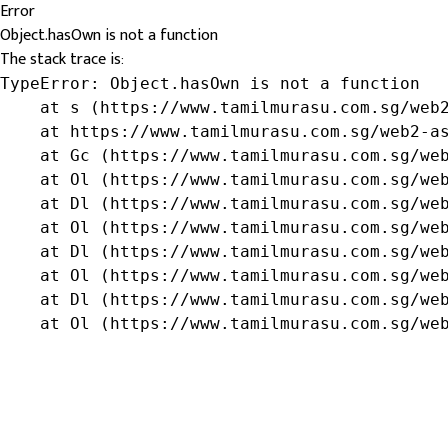
Error
Object.hasOwn is not a function
The stack trace is:
TypeError: Object.hasOwn is not a function

    at s (https://www.tamilmurasu.com.sg/web2
    at https://www.tamilmurasu.com.sg/web2-as
    at Gc (https://www.tamilmurasu.com.sg/web
    at Ol (https://www.tamilmurasu.com.sg/web
    at Dl (https://www.tamilmurasu.com.sg/web
    at Ol (https://www.tamilmurasu.com.sg/web
    at Dl (https://www.tamilmurasu.com.sg/web
    at Ol (https://www.tamilmurasu.com.sg/web
    at Dl (https://www.tamilmurasu.com.sg/web
    at Ol (https://www.tamilmurasu.com.sg/we