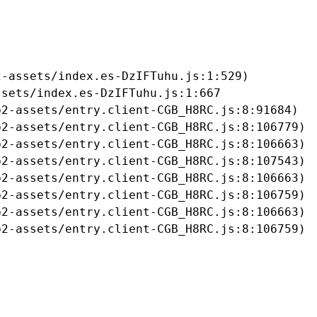
-assets/index.es-DzIFTuhu.js:1:529)

sets/index.es-DzIFTuhu.js:1:667

2-assets/entry.client-CGB_H8RC.js:8:91684)

2-assets/entry.client-CGB_H8RC.js:8:106779)

2-assets/entry.client-CGB_H8RC.js:8:106663)

2-assets/entry.client-CGB_H8RC.js:8:107543)

2-assets/entry.client-CGB_H8RC.js:8:106663)

2-assets/entry.client-CGB_H8RC.js:8:106759)

2-assets/entry.client-CGB_H8RC.js:8:106663)

b2-assets/entry.client-CGB_H8RC.js:8:106759)