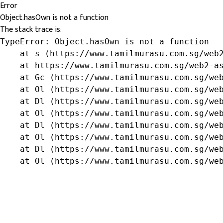
Error
Object.hasOwn is not a function
The stack trace is:
TypeError: Object.hasOwn is not a function

    at s (https://www.tamilmurasu.com.sg/web2
    at https://www.tamilmurasu.com.sg/web2-as
    at Gc (https://www.tamilmurasu.com.sg/web
    at Ol (https://www.tamilmurasu.com.sg/web
    at Dl (https://www.tamilmurasu.com.sg/web
    at Ol (https://www.tamilmurasu.com.sg/web
    at Dl (https://www.tamilmurasu.com.sg/web
    at Ol (https://www.tamilmurasu.com.sg/web
    at Dl (https://www.tamilmurasu.com.sg/web
    at Ol (https://www.tamilmurasu.com.sg/we