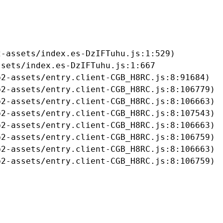
-assets/index.es-DzIFTuhu.js:1:529)

sets/index.es-DzIFTuhu.js:1:667

2-assets/entry.client-CGB_H8RC.js:8:91684)

2-assets/entry.client-CGB_H8RC.js:8:106779)

2-assets/entry.client-CGB_H8RC.js:8:106663)

2-assets/entry.client-CGB_H8RC.js:8:107543)

2-assets/entry.client-CGB_H8RC.js:8:106663)

2-assets/entry.client-CGB_H8RC.js:8:106759)

2-assets/entry.client-CGB_H8RC.js:8:106663)

b2-assets/entry.client-CGB_H8RC.js:8:106759)