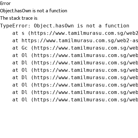
Error
Object.hasOwn is not a function
The stack trace is:
TypeError: Object.hasOwn is not a function

    at s (https://www.tamilmurasu.com.sg/web2
    at https://www.tamilmurasu.com.sg/web2-as
    at Gc (https://www.tamilmurasu.com.sg/web
    at Ol (https://www.tamilmurasu.com.sg/web
    at Dl (https://www.tamilmurasu.com.sg/web
    at Ol (https://www.tamilmurasu.com.sg/web
    at Dl (https://www.tamilmurasu.com.sg/web
    at Ol (https://www.tamilmurasu.com.sg/web
    at Dl (https://www.tamilmurasu.com.sg/web
    at Ol (https://www.tamilmurasu.com.sg/we