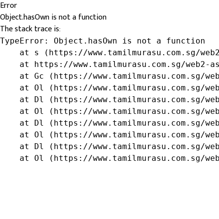
Error
Object.hasOwn is not a function
The stack trace is:
TypeError: Object.hasOwn is not a function

    at s (https://www.tamilmurasu.com.sg/web2
    at https://www.tamilmurasu.com.sg/web2-as
    at Gc (https://www.tamilmurasu.com.sg/web
    at Ol (https://www.tamilmurasu.com.sg/web
    at Dl (https://www.tamilmurasu.com.sg/web
    at Ol (https://www.tamilmurasu.com.sg/web
    at Dl (https://www.tamilmurasu.com.sg/web
    at Ol (https://www.tamilmurasu.com.sg/web
    at Dl (https://www.tamilmurasu.com.sg/web
    at Ol (https://www.tamilmurasu.com.sg/we