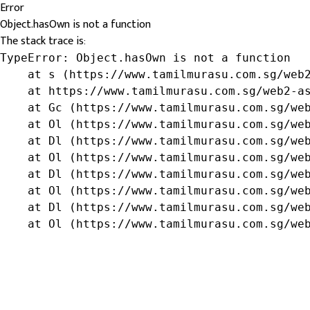
Error
Object.hasOwn is not a function
The stack trace is:
TypeError: Object.hasOwn is not a function

    at s (https://www.tamilmurasu.com.sg/web2
    at https://www.tamilmurasu.com.sg/web2-as
    at Gc (https://www.tamilmurasu.com.sg/web
    at Ol (https://www.tamilmurasu.com.sg/web
    at Dl (https://www.tamilmurasu.com.sg/web
    at Ol (https://www.tamilmurasu.com.sg/web
    at Dl (https://www.tamilmurasu.com.sg/web
    at Ol (https://www.tamilmurasu.com.sg/web
    at Dl (https://www.tamilmurasu.com.sg/web
    at Ol (https://www.tamilmurasu.com.sg/we