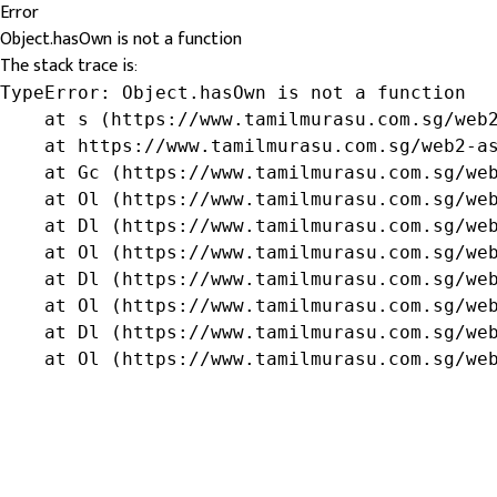
Error
Object.hasOwn is not a function
The stack trace is:
TypeError: Object.hasOwn is not a function

    at s (https://www.tamilmurasu.com.sg/web2
    at https://www.tamilmurasu.com.sg/web2-as
    at Gc (https://www.tamilmurasu.com.sg/web
    at Ol (https://www.tamilmurasu.com.sg/web
    at Dl (https://www.tamilmurasu.com.sg/web
    at Ol (https://www.tamilmurasu.com.sg/web
    at Dl (https://www.tamilmurasu.com.sg/web
    at Ol (https://www.tamilmurasu.com.sg/web
    at Dl (https://www.tamilmurasu.com.sg/web
    at Ol (https://www.tamilmurasu.com.sg/we