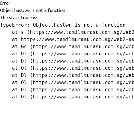
Error
Object.hasOwn is not a function
The stack trace is:
TypeError: Object.hasOwn is not a function

    at s (https://www.tamilmurasu.com.sg/web2
    at https://www.tamilmurasu.com.sg/web2-as
    at Gc (https://www.tamilmurasu.com.sg/web
    at Ol (https://www.tamilmurasu.com.sg/web
    at Dl (https://www.tamilmurasu.com.sg/web
    at Ol (https://www.tamilmurasu.com.sg/web
    at Dl (https://www.tamilmurasu.com.sg/web
    at Ol (https://www.tamilmurasu.com.sg/web
    at Dl (https://www.tamilmurasu.com.sg/web
    at Ol (https://www.tamilmurasu.com.sg/we