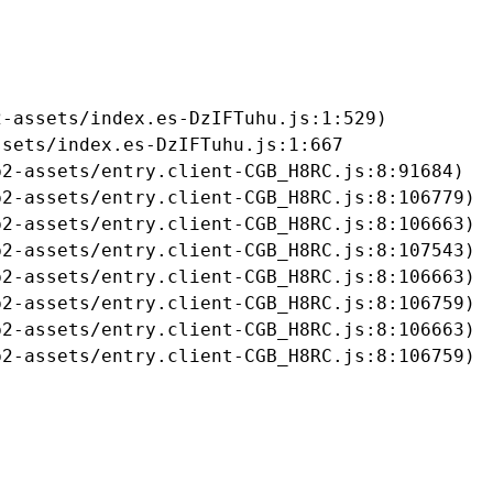
-assets/index.es-DzIFTuhu.js:1:529)

sets/index.es-DzIFTuhu.js:1:667

2-assets/entry.client-CGB_H8RC.js:8:91684)

2-assets/entry.client-CGB_H8RC.js:8:106779)

2-assets/entry.client-CGB_H8RC.js:8:106663)

2-assets/entry.client-CGB_H8RC.js:8:107543)

2-assets/entry.client-CGB_H8RC.js:8:106663)

2-assets/entry.client-CGB_H8RC.js:8:106759)

2-assets/entry.client-CGB_H8RC.js:8:106663)

b2-assets/entry.client-CGB_H8RC.js:8:106759)