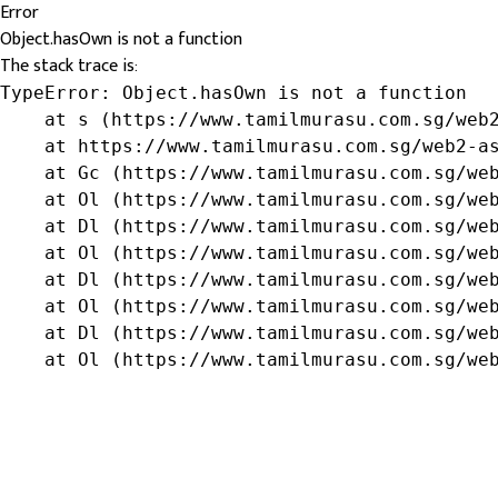
Error
Object.hasOwn is not a function
The stack trace is:
TypeError: Object.hasOwn is not a function

    at s (https://www.tamilmurasu.com.sg/web2
    at https://www.tamilmurasu.com.sg/web2-as
    at Gc (https://www.tamilmurasu.com.sg/web
    at Ol (https://www.tamilmurasu.com.sg/web
    at Dl (https://www.tamilmurasu.com.sg/web
    at Ol (https://www.tamilmurasu.com.sg/web
    at Dl (https://www.tamilmurasu.com.sg/web
    at Ol (https://www.tamilmurasu.com.sg/web
    at Dl (https://www.tamilmurasu.com.sg/web
    at Ol (https://www.tamilmurasu.com.sg/we