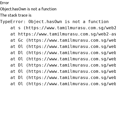
Error
Object.hasOwn is not a function
The stack trace is:
TypeError: Object.hasOwn is not a function

    at s (https://www.tamilmurasu.com.sg/web2
    at https://www.tamilmurasu.com.sg/web2-as
    at Gc (https://www.tamilmurasu.com.sg/web
    at Ol (https://www.tamilmurasu.com.sg/web
    at Dl (https://www.tamilmurasu.com.sg/web
    at Ol (https://www.tamilmurasu.com.sg/web
    at Dl (https://www.tamilmurasu.com.sg/web
    at Ol (https://www.tamilmurasu.com.sg/web
    at Dl (https://www.tamilmurasu.com.sg/web
    at Ol (https://www.tamilmurasu.com.sg/we