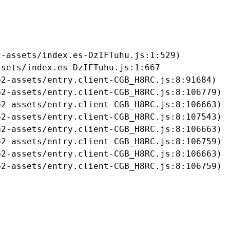
-assets/index.es-DzIFTuhu.js:1:529)

sets/index.es-DzIFTuhu.js:1:667

2-assets/entry.client-CGB_H8RC.js:8:91684)

2-assets/entry.client-CGB_H8RC.js:8:106779)

2-assets/entry.client-CGB_H8RC.js:8:106663)

2-assets/entry.client-CGB_H8RC.js:8:107543)

2-assets/entry.client-CGB_H8RC.js:8:106663)

2-assets/entry.client-CGB_H8RC.js:8:106759)

2-assets/entry.client-CGB_H8RC.js:8:106663)

b2-assets/entry.client-CGB_H8RC.js:8:106759)