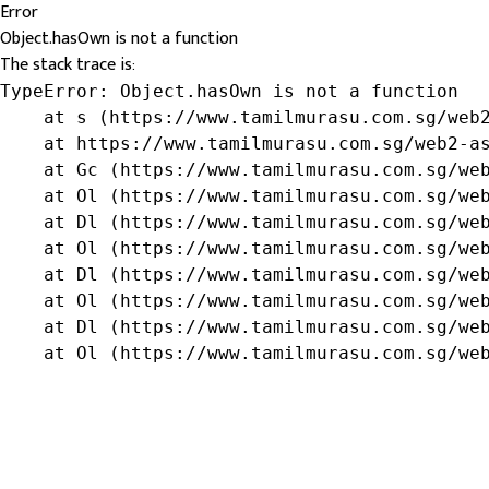
Error
Object.hasOwn is not a function
The stack trace is:
TypeError: Object.hasOwn is not a function

    at s (https://www.tamilmurasu.com.sg/web2
    at https://www.tamilmurasu.com.sg/web2-as
    at Gc (https://www.tamilmurasu.com.sg/web
    at Ol (https://www.tamilmurasu.com.sg/web
    at Dl (https://www.tamilmurasu.com.sg/web
    at Ol (https://www.tamilmurasu.com.sg/web
    at Dl (https://www.tamilmurasu.com.sg/web
    at Ol (https://www.tamilmurasu.com.sg/web
    at Dl (https://www.tamilmurasu.com.sg/web
    at Ol (https://www.tamilmurasu.com.sg/we