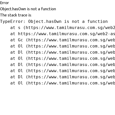
Error
Object.hasOwn is not a function
The stack trace is:
TypeError: Object.hasOwn is not a function

    at s (https://www.tamilmurasu.com.sg/web2
    at https://www.tamilmurasu.com.sg/web2-as
    at Gc (https://www.tamilmurasu.com.sg/web
    at Ol (https://www.tamilmurasu.com.sg/web
    at Dl (https://www.tamilmurasu.com.sg/web
    at Ol (https://www.tamilmurasu.com.sg/web
    at Dl (https://www.tamilmurasu.com.sg/web
    at Ol (https://www.tamilmurasu.com.sg/web
    at Dl (https://www.tamilmurasu.com.sg/web
    at Ol (https://www.tamilmurasu.com.sg/we