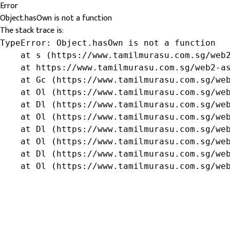
Error
Object.hasOwn is not a function
The stack trace is:
TypeError: Object.hasOwn is not a function

    at s (https://www.tamilmurasu.com.sg/web2
    at https://www.tamilmurasu.com.sg/web2-as
    at Gc (https://www.tamilmurasu.com.sg/web
    at Ol (https://www.tamilmurasu.com.sg/web
    at Dl (https://www.tamilmurasu.com.sg/web
    at Ol (https://www.tamilmurasu.com.sg/web
    at Dl (https://www.tamilmurasu.com.sg/web
    at Ol (https://www.tamilmurasu.com.sg/web
    at Dl (https://www.tamilmurasu.com.sg/web
    at Ol (https://www.tamilmurasu.com.sg/we