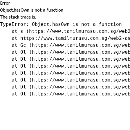
Error
Object.hasOwn is not a function
The stack trace is:
TypeError: Object.hasOwn is not a function

    at s (https://www.tamilmurasu.com.sg/web2
    at https://www.tamilmurasu.com.sg/web2-as
    at Gc (https://www.tamilmurasu.com.sg/web
    at Ol (https://www.tamilmurasu.com.sg/web
    at Dl (https://www.tamilmurasu.com.sg/web
    at Ol (https://www.tamilmurasu.com.sg/web
    at Dl (https://www.tamilmurasu.com.sg/web
    at Ol (https://www.tamilmurasu.com.sg/web
    at Dl (https://www.tamilmurasu.com.sg/web
    at Ol (https://www.tamilmurasu.com.sg/we