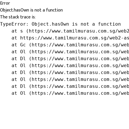
Error
Object.hasOwn is not a function
The stack trace is:
TypeError: Object.hasOwn is not a function

    at s (https://www.tamilmurasu.com.sg/web2
    at https://www.tamilmurasu.com.sg/web2-as
    at Gc (https://www.tamilmurasu.com.sg/web
    at Ol (https://www.tamilmurasu.com.sg/web
    at Dl (https://www.tamilmurasu.com.sg/web
    at Ol (https://www.tamilmurasu.com.sg/web
    at Dl (https://www.tamilmurasu.com.sg/web
    at Ol (https://www.tamilmurasu.com.sg/web
    at Dl (https://www.tamilmurasu.com.sg/web
    at Ol (https://www.tamilmurasu.com.sg/we