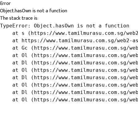
Error
Object.hasOwn is not a function
The stack trace is:
TypeError: Object.hasOwn is not a function

    at s (https://www.tamilmurasu.com.sg/web2
    at https://www.tamilmurasu.com.sg/web2-as
    at Gc (https://www.tamilmurasu.com.sg/web
    at Ol (https://www.tamilmurasu.com.sg/web
    at Dl (https://www.tamilmurasu.com.sg/web
    at Ol (https://www.tamilmurasu.com.sg/web
    at Dl (https://www.tamilmurasu.com.sg/web
    at Ol (https://www.tamilmurasu.com.sg/web
    at Dl (https://www.tamilmurasu.com.sg/web
    at Ol (https://www.tamilmurasu.com.sg/we