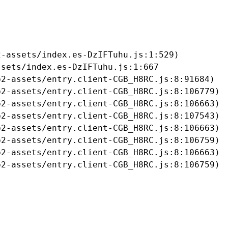
-assets/index.es-DzIFTuhu.js:1:529)

sets/index.es-DzIFTuhu.js:1:667

2-assets/entry.client-CGB_H8RC.js:8:91684)

2-assets/entry.client-CGB_H8RC.js:8:106779)

2-assets/entry.client-CGB_H8RC.js:8:106663)

2-assets/entry.client-CGB_H8RC.js:8:107543)

2-assets/entry.client-CGB_H8RC.js:8:106663)

2-assets/entry.client-CGB_H8RC.js:8:106759)

2-assets/entry.client-CGB_H8RC.js:8:106663)

b2-assets/entry.client-CGB_H8RC.js:8:106759)