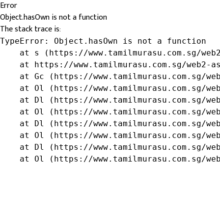
Error
Object.hasOwn is not a function
The stack trace is:
TypeError: Object.hasOwn is not a function

    at s (https://www.tamilmurasu.com.sg/web2
    at https://www.tamilmurasu.com.sg/web2-as
    at Gc (https://www.tamilmurasu.com.sg/web
    at Ol (https://www.tamilmurasu.com.sg/web
    at Dl (https://www.tamilmurasu.com.sg/web
    at Ol (https://www.tamilmurasu.com.sg/web
    at Dl (https://www.tamilmurasu.com.sg/web
    at Ol (https://www.tamilmurasu.com.sg/web
    at Dl (https://www.tamilmurasu.com.sg/web
    at Ol (https://www.tamilmurasu.com.sg/we