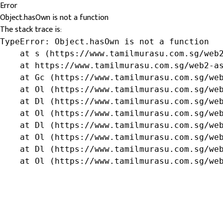
Error
Object.hasOwn is not a function
The stack trace is:
TypeError: Object.hasOwn is not a function

    at s (https://www.tamilmurasu.com.sg/web2
    at https://www.tamilmurasu.com.sg/web2-as
    at Gc (https://www.tamilmurasu.com.sg/web
    at Ol (https://www.tamilmurasu.com.sg/web
    at Dl (https://www.tamilmurasu.com.sg/web
    at Ol (https://www.tamilmurasu.com.sg/web
    at Dl (https://www.tamilmurasu.com.sg/web
    at Ol (https://www.tamilmurasu.com.sg/web
    at Dl (https://www.tamilmurasu.com.sg/web
    at Ol (https://www.tamilmurasu.com.sg/we