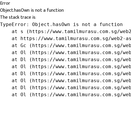
Error
Object.hasOwn is not a function
The stack trace is:
TypeError: Object.hasOwn is not a function

    at s (https://www.tamilmurasu.com.sg/web2
    at https://www.tamilmurasu.com.sg/web2-as
    at Gc (https://www.tamilmurasu.com.sg/web
    at Ol (https://www.tamilmurasu.com.sg/web
    at Dl (https://www.tamilmurasu.com.sg/web
    at Ol (https://www.tamilmurasu.com.sg/web
    at Dl (https://www.tamilmurasu.com.sg/web
    at Ol (https://www.tamilmurasu.com.sg/web
    at Dl (https://www.tamilmurasu.com.sg/web
    at Ol (https://www.tamilmurasu.com.sg/we